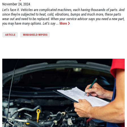
November 24, 2024
Let's face it. Vehicles are complicated machines, each having thousands of parts. And
since they're subjected to heat, cold, vibrations, bumps and much more, these parts
wear out and need to be replaced. When your service advisor says you need a new part,
you may have many options. Let's say ...
More
ARTICLE
WINDSHIELD WIPERS