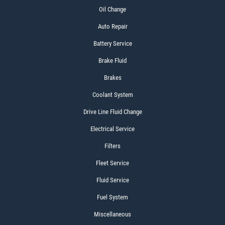
Oil Change
Auto Repair
Battery Service
Brake Fluid
Brakes
Coolant System
Drive Line Fluid Change
Electrical Service
Filters
Fleet Service
Fluid Service
Fuel System
Miscellaneous