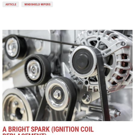
ARTICLE
WINDSHIELD WIPERS
A BRIGHT SPARK (IGNITION COIL