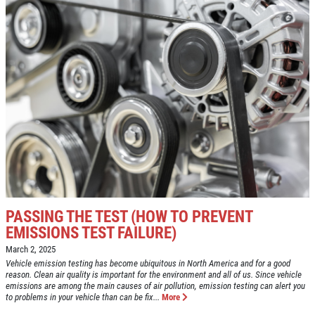
ANY FILTER
$10 OFF
Click for details
PASSING THE TEST (HOW TO PREVENT
EMISSIONS TEST FAILURE)
March 2, 2025
Vehicle emission testing has become ubiquitous in North America and for a good
reason. Clean air quality is important for the environment and all of us. Since vehicle
emissions are among the main causes of air pollution, emission testing can alert you
to problems in your vehicle than can be fix...
More