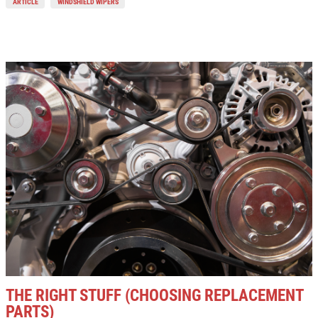
ARTICLE
WINDSHIELD WIPERS
THE RIGHT STUFF (CHOOSING REPLACEMENT
PARTS)