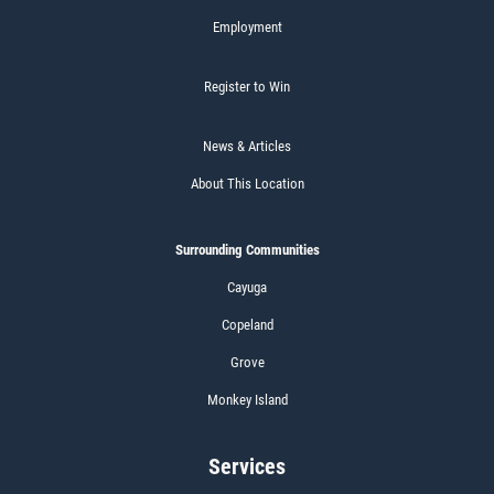
Employment
Register to Win
News & Articles
About This Location
Surrounding Communities
Cayuga
Copeland
Grove
Monkey Island
Services