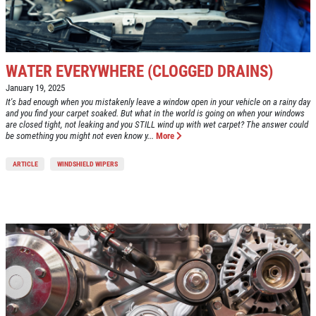
WATER EVERYWHERE (CLOGGED DRAINS)
January 19, 2025
It's bad enough when you mistakenly leave a window open in your vehicle on a rainy day
and you find your carpet soaked. But what in the world is going on when your windows
are closed tight, not leaking and you STILL wind up with wet carpet? The answer could
be something you might not even know y...
More
ARTICLE
WINDSHIELD WIPERS