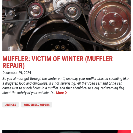
MUFFLER: VICTIM OF WINTER (MUFFLER
REPAIR)
December 29, 2024
So you almost got through the winter until, one day, your muffler started sounding like
a dragster, loud and obnoxious. It's not surprising. All that road salt and brine can
cause rust to punch holes in a muffler, and that should raise a big, red warning flag
about the safety of your vehicle. O...
More
ARTICLE
WINDSHIELD WIPERS