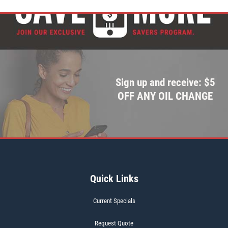
Sign up and receive: $5
OFF ANY OIL CHANGE
Quick Links
Current Specials
Request Quote