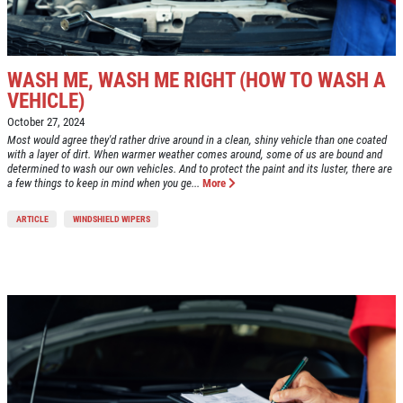
WASH ME, WASH ME RIGHT (HOW TO WASH A
VEHICLE)
October 27, 2024
Most would agree they'd rather drive around in a clean, shiny vehicle than one coated
with a layer of dirt. When warmer weather comes around, some of us are bound and
determined to wash our own vehicles. And to protect the paint and its luster, there are
a few things to keep in mind when you ge...
More
ARTICLE
WINDSHIELD WIPERS