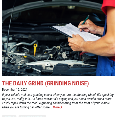
THE DAILY GRIND (GRINDING NOISE)
December 15, 2024
If your vehicle makes a grinding sound when you turn the steering wheel, it's speaking
to you. No, really, it is. So listen to what it's saying and you could avoid a much more
costly repair down the road. A grinding sound coming from the front of your vehicle
when you are turning can offer some...
More