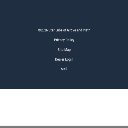
©2026 Star Lube of Grove and Pistn
Privacy Policy
Site Map
Dealer Login
Mail