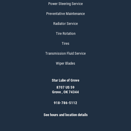
Power Steering Service
Preventative Maintenance
Radiator Service
Tire Rotation
Tires
Transmission Fluid Service
Wiper Blades
Star Lube of Grove
8707 US 59
Grove , OK 74344
918-786-5112
See hours and location details