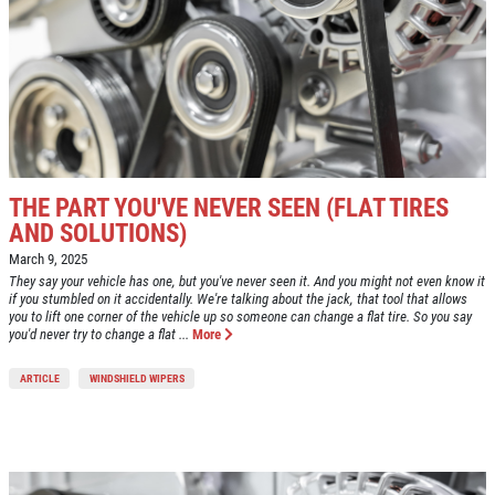
OIL CHANGE
SERVICES
EMPLOYMENT
$10 OFF Lube, Oil & Filter
REVIEWS
Click for details
NEWS & ARTICLES
CONTACT US
THE PART YOU'VE NEVER SEEN (FLAT TIRES
Click for details
AND SOLUTIONS)
March 9, 2025
WINDSHIELD
WIN A
FREE STANDARD OIL
They say your vehicle has one, but you've never seen it. And you might not even know it
if you stumbled on it accidentally. We're talking about the jack, that tool that allows
WIPERS
CHANGE
you to lift one corner of the vehicle up so someone can change a flat tire. So you say
you'd never try to change a flat ...
More
$10 OFF A Single Set
REGISTER TO WIN
ARTICLE
WINDSHIELD WIPERS
Click for details
Click for details