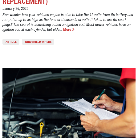
REPLACEMENT)
January 26, 2025
Ever wonder how your vehicles engine is able to take the 12-volts from its battery and
ramp that up to as high as the tens of thousands of volts it takes to fire its spark
plugs? The secret is something called an ignition coil. Most newer vehicles have an
ignition coil at each cylinder, but olde...
More
ARTICLE
WINDSHIELD WIPERS