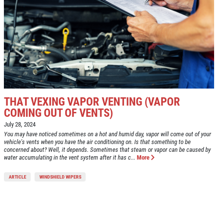
THAT VEXING VAPOR VENTING (VAPOR
COMING OUT OF VENTS)
July 28, 2024
You may have noticed sometimes on a hot and humid day, vapor will come out of your
vehicle's vents when you have the air conditioning on. Is that something to be
concerned about? Well, it depends. Sometimes that steam or vapor can be caused by
water accumulating in the vent system after it has c...
More
ARTICLE
WINDSHIELD WIPERS