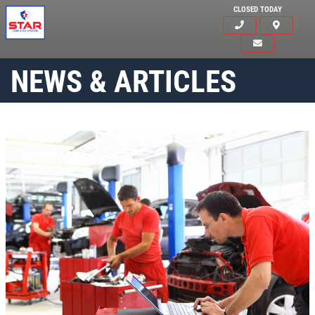
CLOSED TODAY
NEWS & ARTICLES