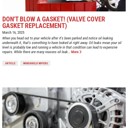
DON'T BLOW A GASKET! (VALVE COVER
GASKET REPLACEMENT)
March 16, 2025
When you head out to your vehicle after it's been parked and notice oil leaking
underneath it, that's something to have looked at right away. Oil leaks mean your oil
level is probably low and running a vehicle in that condition can lead to expensive
repairs. While there are many reasons oil leak...
More
ARTICLE
WINDSHIELD WIPERS
Click for details
HOME
ABOUT US