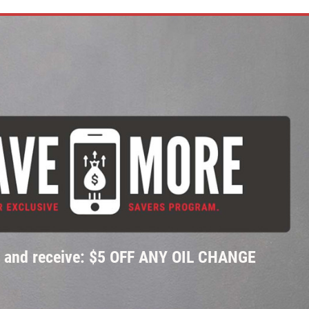
p and receive: $5 OFF ANY OIL CHANGE