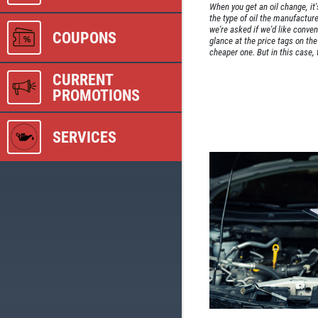
When you get an oil change, it'
the type of oil the manufact
we're asked if we'd like conven
COUPONS
glance at the price tags on th
cheaper one. But in this case, 
CURRENT
PROMOTIONS
SERVICES