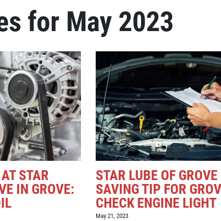
es for May 2023
 AT STAR
STAR LUBE OF GROVE
VE IN GROVE:
SAVING TIP FOR GROV
IL
CHECK ENGINE LIGHT
May 21, 2023