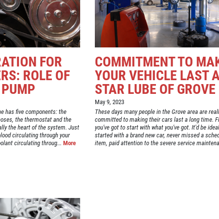
RATION FOR
COMMITMENT TO MA
RS: ROLE OF
YOUR VEHICLE LAST 
 PUMP
STAR LUBE OF GROVE
May 9, 2023
ne has five components: the
These days many people in the Grove area are real
 hoses, the thermostat and the
committed to making their cars last a long time. Fi
lly the heart of the system. Just
you've got to start with what you've got. It'd be idea
lood circulating through your
started with a brand new car, never missed a sche
lant circulating throug...
More
item, paid attention to the severe service maintena