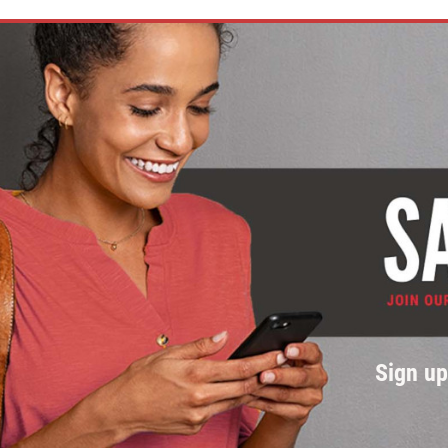
Sign u