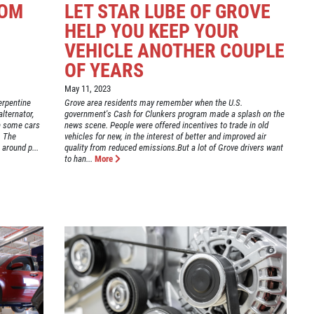
ROM
LET STAR LUBE OF GROVE
:
HELP YOU KEEP YOUR
VEHICLE ANOTHER COUPLE
OF YEARS
May 11, 2023
erpentine
Grove area residents may remember when the U.S.
lternator,
government's Cash for Clunkers program made a splash on the
In some cars
news scene. People were offered incentives to trade in old
. The
vehicles for new, in the interest of better and improved air
around p...
quality from reduced emissions.But a lot of Grove drivers want
to han...
More