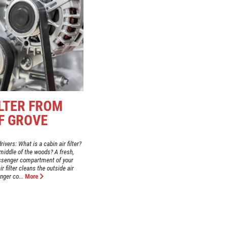
ILTER FROM
F GROVE
ivers: What is a cabin air filter?
he middle of the woods? A fresh,
passenger compartment of your
ir filter cleans the outside air
nger co...
More