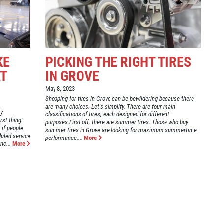
KE
PICKING THE RIGHT TIRES
AT
IN GROVE
May 8, 2023
Shopping for tires in Grove can be bewildering because there
are many choices. Let's simplify. There are four main
ly
classifications of tires, each designed for different
rst thing:
purposes.First off, there are summer tires. Those who buy
l if people
summer tires in Grove are looking for maximum summertime
duled service
performance....
More
nc...
More