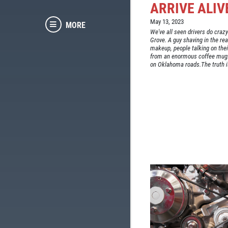
ARRIVE ALIV
May 13, 2023
MORE
We've all seen drivers do crazy
Grove. A guy shaving in the re
makeup, people talking on thei
from an enormous coffee mug. 
on Oklahoma roads.The truth is 