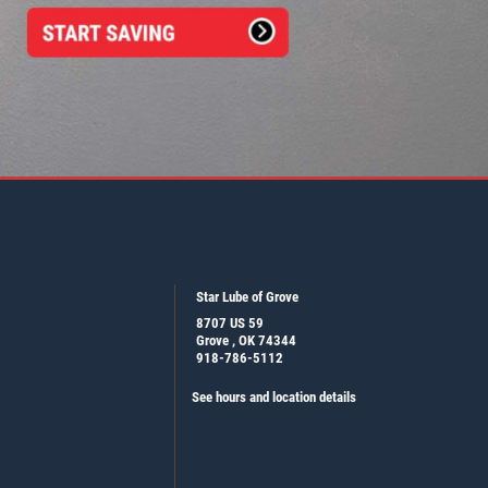
Star Lube of Grove
8707 US 59
Grove , OK 74344
918-786-5112
See hours and location details