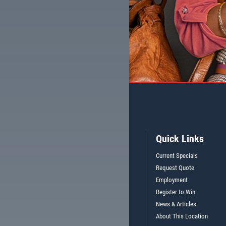
Quick Links
Current Specials
Request Quote
Employment
Register to Win
News & Articles
About This Location