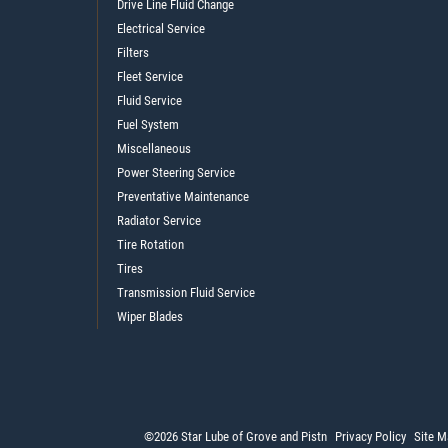
Drive Line Fluid Change
Electrical Service
Filters
Fleet Service
Fluid Service
Fuel System
Miscellaneous
Power Steering Service
Preventative Maintenance
Radiator Service
Tire Rotation
Tires
Transmission Fluid Service
Wiper Blades
©2026 Star Lube of Grove and Pistn
Privacy Policy
Site M