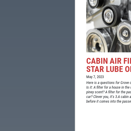
CABIN AIR F
STAR LUBE O
May 7, 2023
Here is a questions for Grove dr
Is it: A filter for a house in t
piney scent? A filter for the 
car? Clever you, it's 3.A cabin a
before it comes into the passe