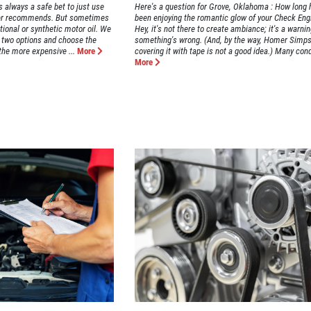
s always a safe bet to just use
Here's a question for Grove, Oklahoma : How long 
urer recommends. But sometimes
been enjoying the romantic glow of your Check Engi
tional or synthetic motor oil. We
Hey, it's not there to create ambiance; it's a warnin
e two options and choose the
something's wrong. (And, by the way, Homer Simpso
the more expensive ...
More
covering it with tape is not a good idea.) Many cond
More