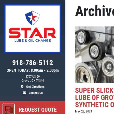
Archiv
918-786-5112
OPEN TODAY: 8:00am - 2:00pm
8707 US 59
ls
Grove , OK 74344
Get Directions
SUPER SLICK
Contact Us
LUBE OF GRO
SYNTHETIC O
REQUEST QUOTE
May 28, 2023