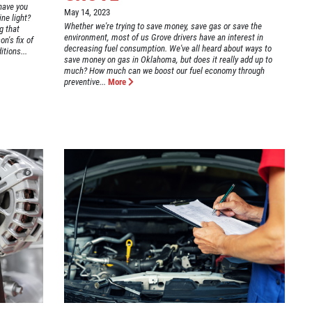
have you
May 14, 2023
ne light?
Whether we're trying to save money, save gas or save the
g that
environment, most of us Grove drivers have an interest in
n's fix of
decreasing fuel consumption. We've all heard about ways to
itions...
save money on gas in Oklahoma, but does it really add up to
much? How much can we boost our fuel economy through
preventive...
More