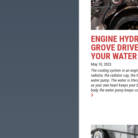
ENGINE HYD
GROVE DRIVE
YOUR WATER
May 10, 2023
The cooling system in an engi
radiator, the radiator cap, the
water pump. The water is litera
as your own heart keeps your b
body, the water pump keeps coo