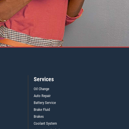
Services
Oil Change
Auto Repair
Battery Service
Brake Fluid
Brakes
Coolant System