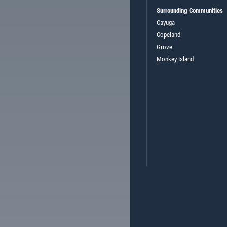
Surrounding Communities
Cayuga
Copeland
Grove
Monkey Island