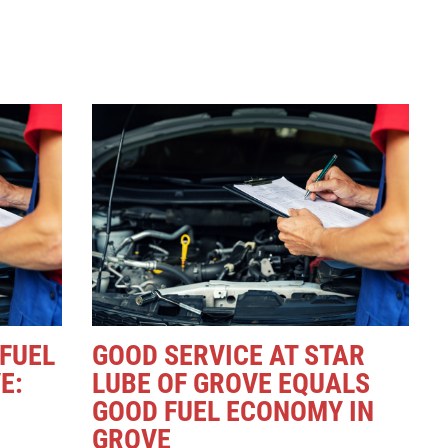
 FUEL
GOOD SERVICE AT STAR
E:
LUBE OF GROVE EQUALS
GOOD FUEL ECONOMY IN
GROVE