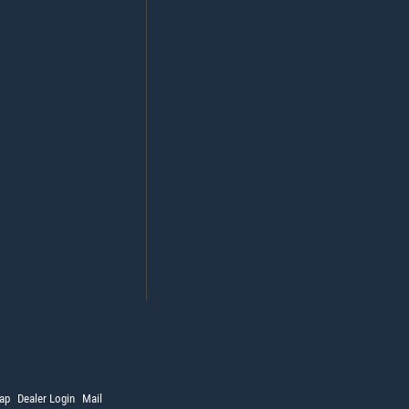
ap
Dealer Login
Mail