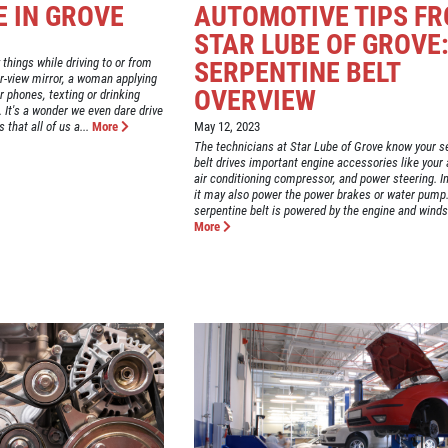
E IN GROVE
AUTOMOTIVE TIPS F
STAR LUBE OF GROVE
 things while driving to or from
SERPENTINE BELT
ar-view mirror, a woman applying
OVERVIEW
r phones, texting or drinking
It's a wonder we even dare drive
that all of us a...
More
May 12, 2023
The technicians at Star Lube of Grove know your s
belt drives important engine accessories like your a
air conditioning compressor, and power steering. 
it may also power the power brakes or water pump
serpentine belt is powered by the engine and winds 
More