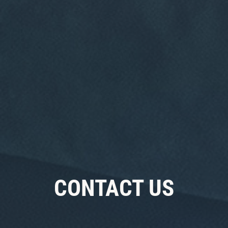
Click for details
ANY FILTER
$10 OFF
Click for details
CONTACT US