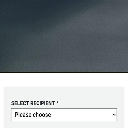
SELECT RECIPIENT
*