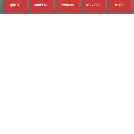
QUOTE
COUPONS
PROMOS
SERVICES
MORE
Quick Links
Current Specials
Request Quote
Employment
Register to Win
News & Articles
About This Location