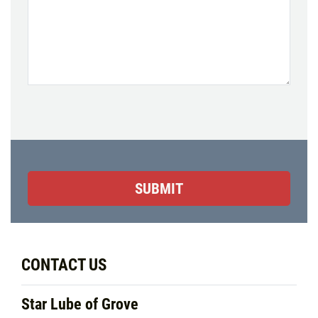
CONTACT US
Star Lube of Grove