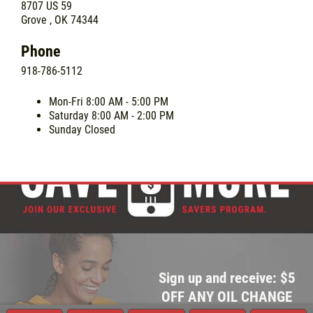
8707 US 59
Grove , OK 74344
Phone
918-786-5112
Mon-Fri
8:00 AM - 5:00 PM
Saturday
8:00 AM - 2:00 PM
Sunday
Closed
Sign up and receive: $5
OFF ANY OIL CHANGE