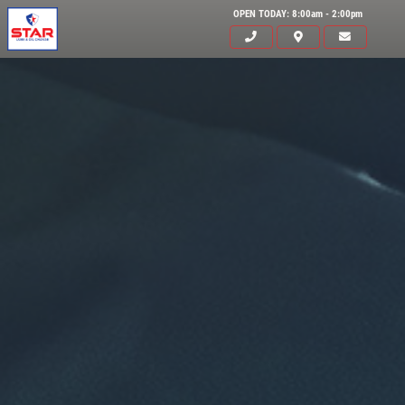
OPEN TODAY: 8:00am - 2:00pm
Click for details