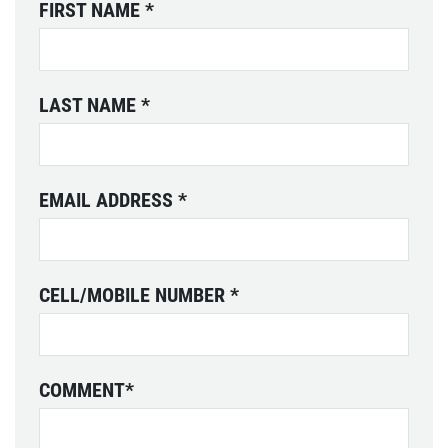
FIRST NAME
*
LAST NAME
*
EMAIL ADDRESS
*
CELL/MOBILE NUMBER
*
COMMENT
*