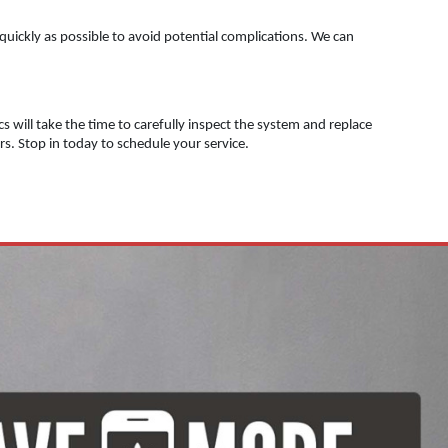
 quickly as possible to avoid potential complications. We can
s will take the time to carefully inspect the system and replace
irs. Stop in today to schedule your service.