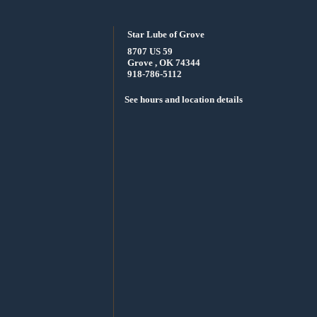
Star Lube of Grove
8707 US 59
Grove , OK 74344
918-786-5112
See hours and location details