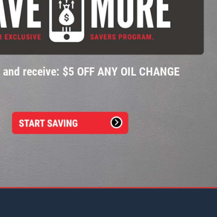
p and receive: $5 OFF ANY OIL CHANGE