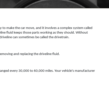
ary to make the car move, and it involves a complex system called
eline fluid keeps those parts working as they should. Without
iveline can sometimes be called the drivetrain.
 removing and replacing the driveline fluid.
 changed every 30,000 to 60,000 miles. Your vehicle's manufacturer