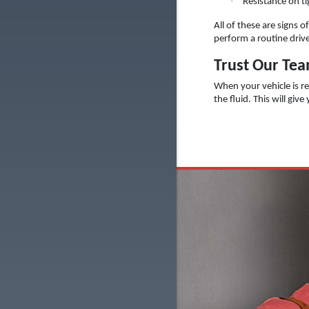
·
Resistance on ti
All of these are signs 
perform a routine drive
Trust Our Team
When your vehicle is re
the fluid. This will giv