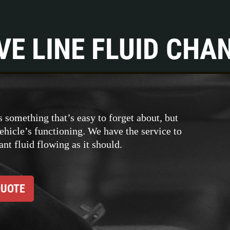
VE LINE FLUID CHA
s something that’s easy to forget about, but
vehicle’s functioning. We have the service to
nt fluid flowing as it should.
QUOTE