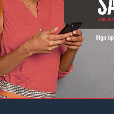
Sign u