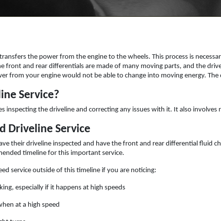
e transfers the power from the engine to the wheels. This process is necess
the front and rear differentials are made of many moving parts, and the driv
er from your engine would not be able to change into moving energy. The dr
line Service?
es inspecting the driveline and correcting any issues with it. It also involves
d Driveline Service
ve their driveline inspected and have the front and rear differential fluid
mended timeline for this important service.
ed service outside of this timeline if you are noticing:
king, especially if it happens at high speeds
when at a high speed