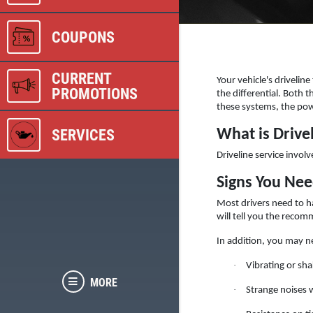
COUPONS
CURRENT
Your vehicle's drivelin
PROMOTIONS
the differential. Both 
these systems, the pow
SERVICES
What is Drive
Driveline service involv
Signs You Nee
Most drivers need to ha
will tell you the recom
In addition, you may ne
·
Vibrating or sha
MORE
·
Strange noises 