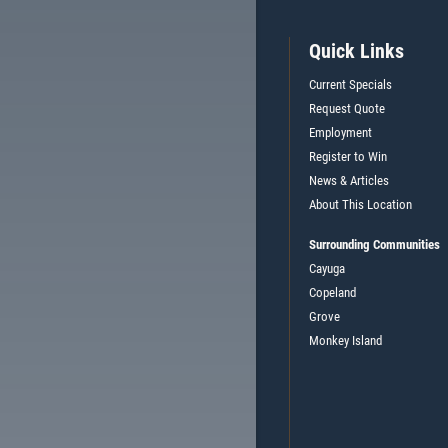
Quick Links
Current Specials
Request Quote
Employment
Register to Win
News & Articles
About This Location
Surrounding Communities
Cayuga
Copeland
Grove
Monkey Island