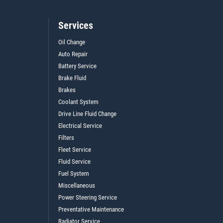
Services
Oil Change
Auto Repair
Battery Service
Brake Fluid
Brakes
Coolant System
Drive Line Fluid Change
Electrical Service
Filters
Fleet Service
Fluid Service
Fuel System
Miscellaneous
Power Steering Service
Preventative Maintenance
Radiator Service