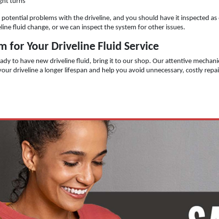
ght turns
of potential problems with the driveline, and you should have it inspected as
line fluid change, or we can inspect the system for other issues.
 for Your Driveline Fluid Service
ady to have new driveline fluid, bring it to our shop. Our attentive mechanic
e your driveline a longer lifespan and help you avoid unnecessary, costly repa