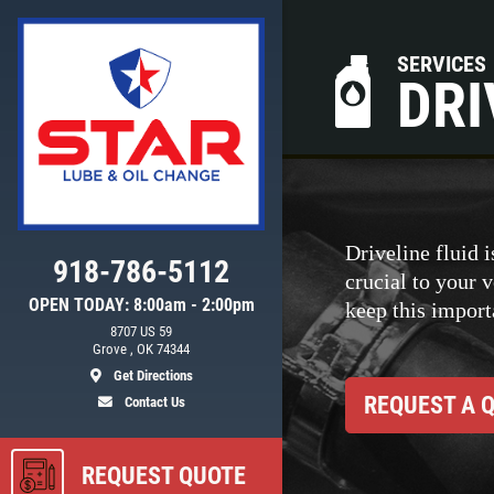
SERVICES
DRI
Driveline fluid i
918-786-5112
crucial to your 
OPEN TODAY: 8:00am - 2:00pm
keep this importa
8707 US 59
ls
Grove , OK 74344
Get Directions
REQUEST A 
Contact Us
REQUEST QUOTE