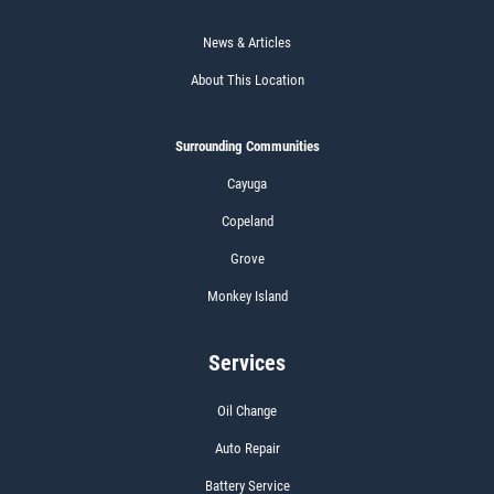
News & Articles
About This Location
Surrounding Communities
Cayuga
Copeland
Grove
Monkey Island
Services
Oil Change
Auto Repair
Battery Service