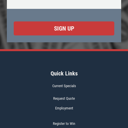
Quick Links
Current Specials
Request Quote
Employment
Register to Win