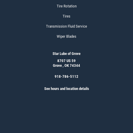
Tire Rotation
Tires
Transmission Fluid Service
Wiper Blades
Star Lube of Grove
8707 US 59
Grove , OK 74344
918-786-5112
See hours and location details