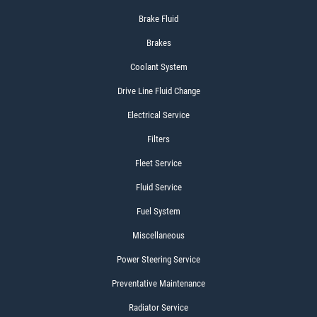
Brake Fluid
Brakes
Coolant System
Drive Line Fluid Change
Electrical Service
Filters
Fleet Service
Fluid Service
Fuel System
Miscellaneous
Power Steering Service
Preventative Maintenance
Radiator Service