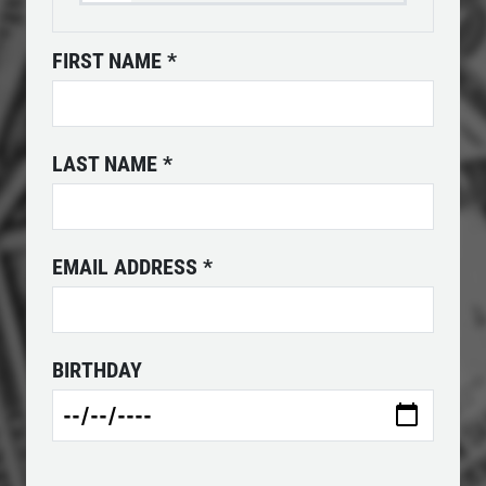
FIRST NAME
*
ANY FILTER
$10 OFF
LAST NAME
*
Click for details
EMAIL ADDRESS
*
BIRTHDAY