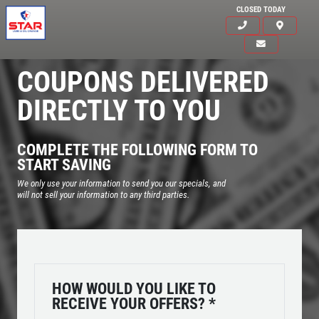
CLOSED TODAY
COUPONS DELIVERED
DIRECTLY TO YOU
COMPLETE THE FOLLOWING FORM TO
START SAVING
We only use your information to send you our specials, and
will not sell your information to any third parties.
Click for details
HOME
HOW WOULD YOU LIKE TO
RECEIVE YOUR OFFERS?
*
ABOUT US