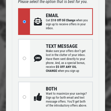
Please select the option that is best for you.
OIL CHANGE
SERVICES
EMAIL
EMPLOYMENT
$10 OFF Lube, Oil & Filter
Get
$10 Off Oil Change
when you
REVIEWS
sign up to receive offers in your
inbox.
Click for details
NEWS & ARTICLES
CONTACT US
Click for details
TEXT MESSAGE
Make sure your offers don’t get
lost in the clutter of your inbox.
WINDSHIELD
Have them sent directly to your
SIGN UP OFFER:
$10 OFF OIL
phone. And, as a special bonus,
WIPERS
CHANGE
receive
$5 OFF ANY OIL
CHANGE
when you sign up
$10 OFF A Single Set
SIGN UP FOR E-SPECIALS
BOTH
Click for details
Want to maximize your savings?
Sign up for both email and text
message offers. You’ll get both
Click for details
of the introductory offers above.