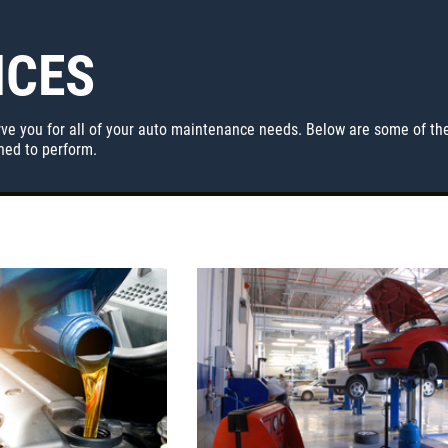
ICES
ve you for all of your auto maintenance needs. Below are some of the
ined to perform.