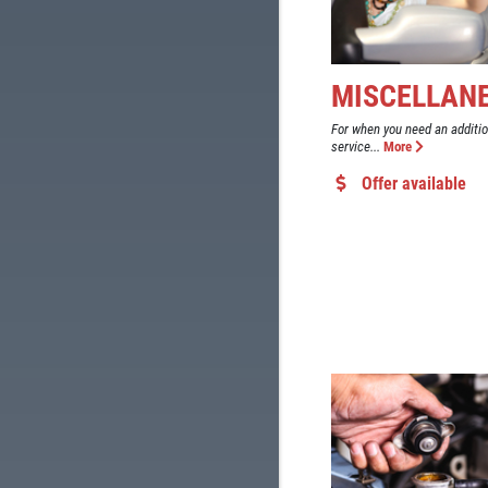
MISCELLAN
For when you need an additi
service...
More
Offer available