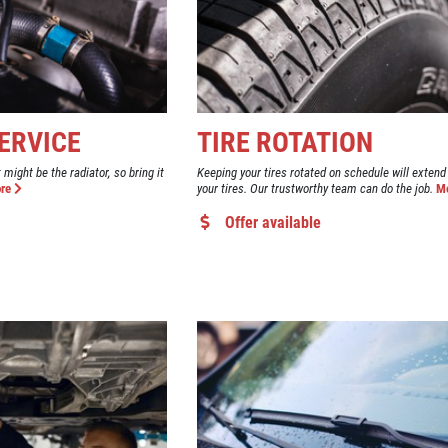
ERVICE
TIRE ROTATION
t might be the radiator, so bring it
Keeping your tires rotated on schedule will extend 
re
your tires. Our trustworthy team can do the job.
M
Offer available