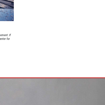
cement. If
enter for