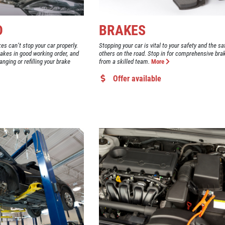
D
BRAKES
kes can’t stop your car properly.
Stopping your car is vital to your safety and the sa
rakes in good working order, and
others on the road. Stop in for comprehensive bra
anging or refilling your brake
from a skilled team.
More
Offer available