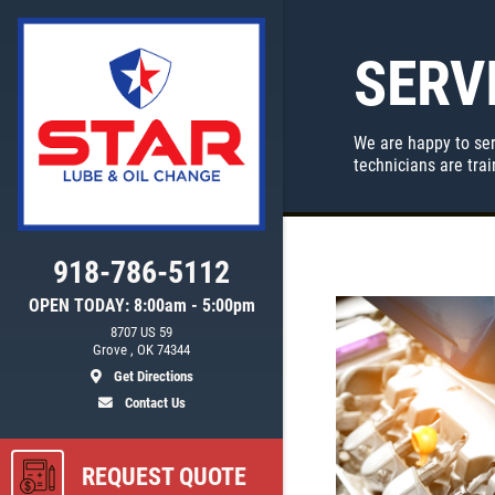
SERV
We are happy to ser
technicians are tra
918-786-5112
OPEN TODAY: 8:00am - 5:00pm
8707 US 59
ls
Grove , OK 74344
Get Directions
Contact Us
REQUEST QUOTE