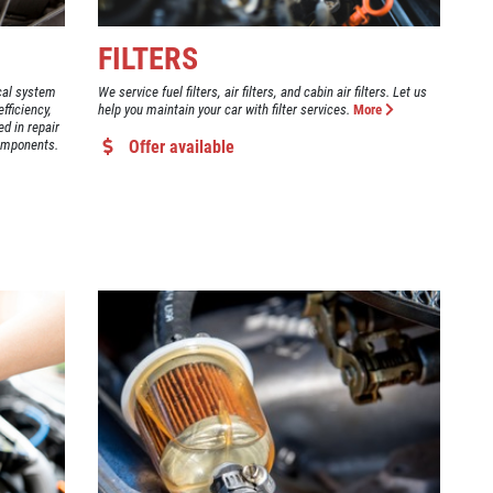
FILTERS
ical system
We service fuel filters, air filters, and cabin air filters. Let us
fficiency,
help you maintain your car with filter services.
More
ed in repair
components.
Offer available