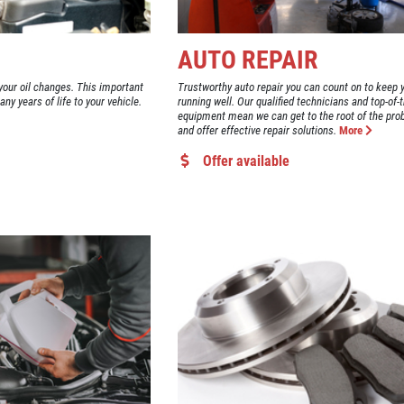
AUTO REPAIR
our oil changes. This important
Trustworthy auto repair you can count on to keep 
y years of life to your vehicle.
running well. Our qualified technicians and top-of-t
equipment mean we can get to the root of the pro
and offer effective repair solutions.
More
Offer available