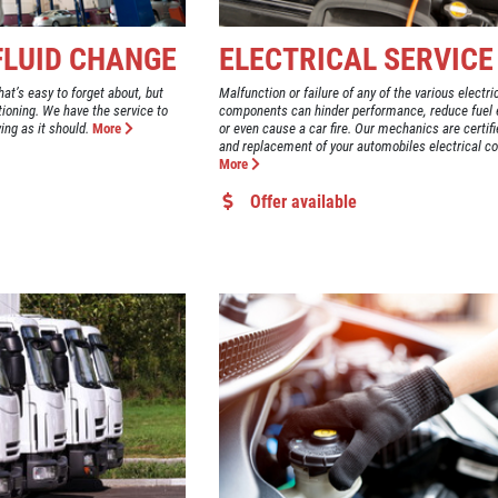
 FLUID CHANGE
ELECTRICAL SERVICE
hat’s easy to forget about, but
Malfunction or failure of any of the various electr
ctioning. We have the service to
components can hinder performance, reduce fuel e
ing as it should.
More
or even cause a car fire. Our mechanics are certifi
and replacement of your automobiles electrical 
More
Offer available