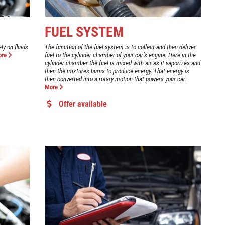
FUEL SYSTEM
ly on fluids
The function of the fuel system is to collect and then deliver
ore
fuel to the cylinder chamber of your car’s engine. Here in the
cylinder chamber the fuel is mixed with air as it vaporizes and
then the mixtures burns to produce energy. That energy is
then converted into a rotary motion that powers your car.
More
Offer available