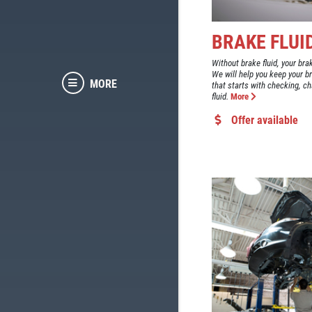
BRAKE FLUI
Without brake fluid, your bra
We will help you keep your b
MORE
that starts with checking, ch
fluid.
More
Offer available