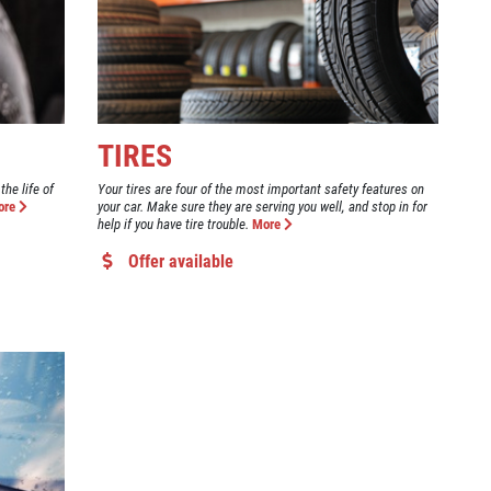
TIRES
the life of
Your tires are four of the most important safety features on
ore
your car. Make sure they are serving you well, and stop in for
help if you have tire trouble.
More
Offer available