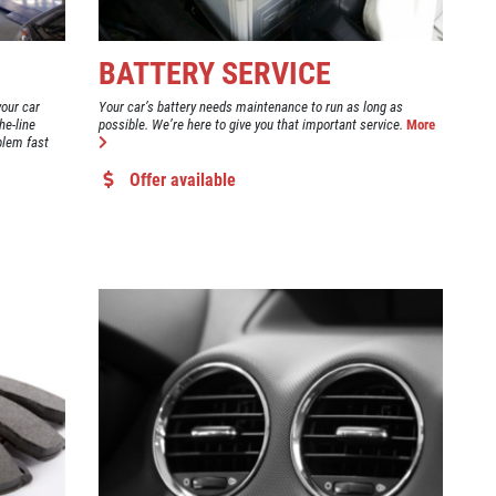
BATTERY SERVICE
your car
Your car’s battery needs maintenance to run as long as
he-line
possible. We’re here to give you that important service.
More
blem fast
Offer available