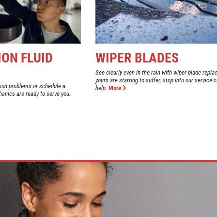
ON FLUID
WIPER BLADES
See clearly even in the rain with wiper blade repla
yours are starting to suffer, stop into our service c
ion problems or schedule a
help.
More
anics are ready to serve you.