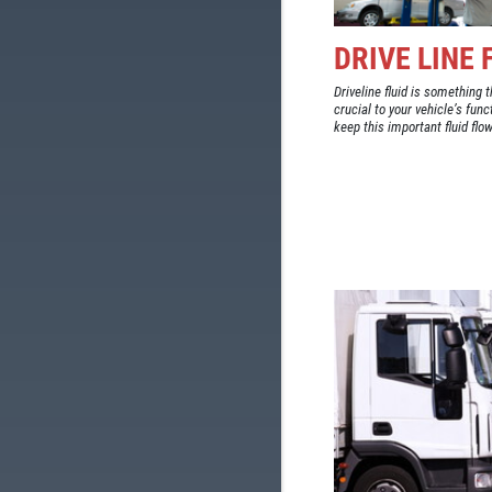
DRIVE LINE
Driveline fluid is something t
crucial to your vehicle’s fun
keep this important fluid flow