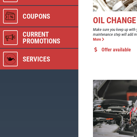
COUPONS
OIL CHANGE
Make sure you keep up with y
CURRENT
maintenance step will add man
PROMOTIONS
More
Offer available
SERVICES