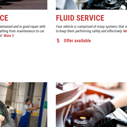
ICE
FLUID SERVICE
aintained and in good repair with
Your vehicle is comprised of many systems that re
ything from maintenance to car
to keep them performing safely and effectively.
M
of.
More
Offer available