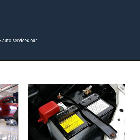
 auto services our