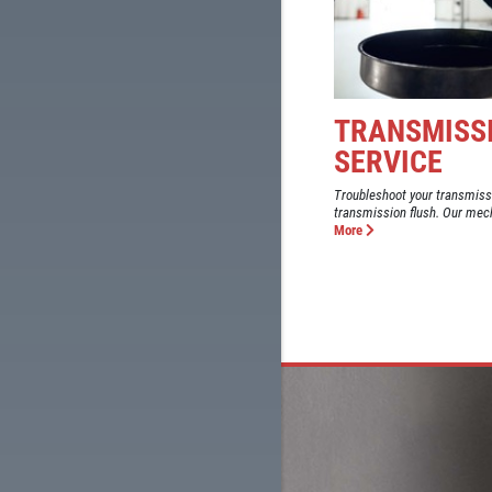
TRANSMISSI
SERVICE
Troubleshoot your transmiss
transmission flush. Our mech
More