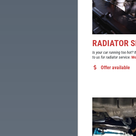
RADIATOR S
Is your car running too hot? I
to us for radiator service.
Mo
Offer available