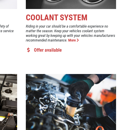
COOLANT SYSTEM
fety of
Riding in your car should be a comfortable experience no
ke service
matter the season. Keep your vehicles coolant system
working great by keeping up with your vehicles manufacturers
recommended maintenance.
More
Offer available