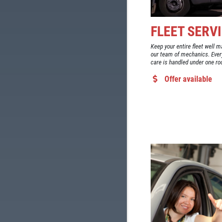
FLEET SERV
Keep your entire fleet well m
our team of mechanics. Ever
care is handled under one ro
Offer available