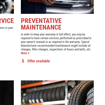
RVICE
PREVENTATIVE
MAINTENANCE
ems in your
In order to keep your warranty in full effect, you may be
required to have certain services performed as prescribed in
your owner’s manual or as required in the warranty. Typical
Manufacturer recommended maintenance might include oil
changes, filter changes, inspections of hoses and belts, etc.
More
Offer available