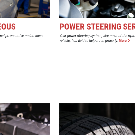
EOUS
POWER STEERING SE
onal preventative maintenance
Your power steering system, like most of the syst
vehicle, has fluid to help it run properly.
More