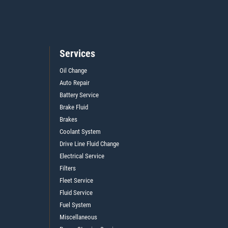
Services
Oil Change
Auto Repair
Battery Service
Brake Fluid
Brakes
Coolant System
Drive Line Fluid Change
Electrical Service
Filters
Fleet Service
Fluid Service
Fuel System
Miscellaneous