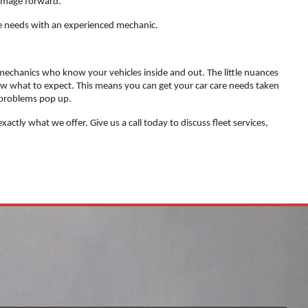
 image forward.
care needs with an experienced mechanic.
echanics who know your vehicles inside and out. The little nuances
ow what to expect. This means you can get your car care needs taken
 problems pop up.
actly what we offer. Give us a call today to discuss fleet services,