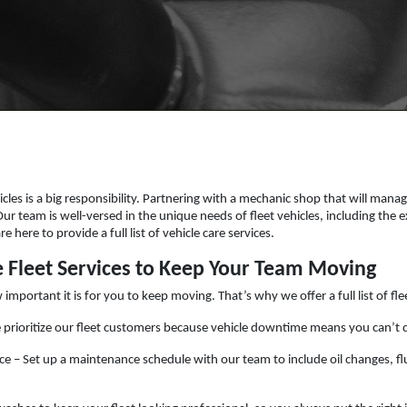
icles is a big responsibility. Partnering with a mechanic shop that will manag
 Our team is well-versed in the unique needs of fleet vehicles, including th
 here to provide a full list of vehicle care services.
Fleet Services to Keep Your Team Moving
ortant it is for you to keep moving. That’s why we offer a full list of flee
e prioritize our fleet customers because vehicle downtime means you can’t 
e – Set up a maintenance schedule with our team to include oil changes, flu