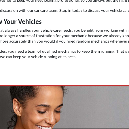
 washes to keep your fleet looking professional, so you always put the right
 a discussion with our car care team. Stop in today to discuss your vehicle 
 Your Vehicles
t always handles your vehicle care needs, you benefit from working with m
 no longer a source of frustration for your mechanic because we already kn
 more accurately than you would if you hired random mechanics whenever
icles, you need a team of qualified mechanics to keep them running. That’s ex
e can keep your vehicle running at its best.