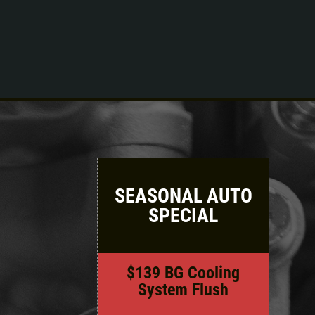
Click for details
SEASONAL AUTO
SPECIAL
$139 BG Cooling
System Flush