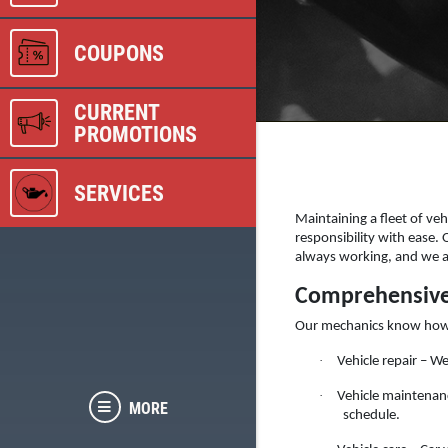
COUPONS
CURRENT
PROMOTIONS
SERVICES
Maintaining a fleet of veh
responsibility with ease.
always working, and we are
Comprehensive 
Our mechanics know how imp
·
Vehicle repair – W
·
Vehicle maintenanc
MORE
schedule.