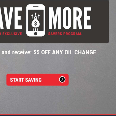
p and receive: $5 OFF ANY OIL CHANGE