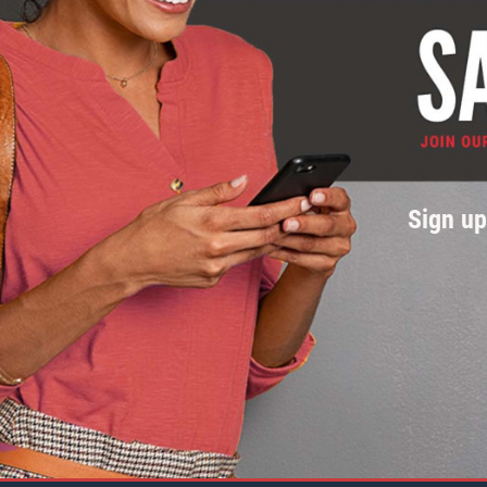
Sign u