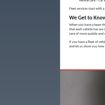
·
Vehicle care – Car
Fleet services start with
We Get to Know
When you have a team tha
that each vehicle has are
care of more quickly and
If you have a fleet of veh
and let us show you how w