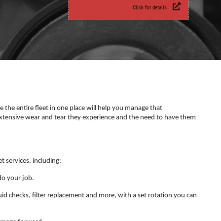
Click for details
e the entire fleet in one place will help you manage that
e extensive wear and tear they experience and the need to have them
t services, including:
do your job.
id checks, filter replacement and more, with a set rotation you can