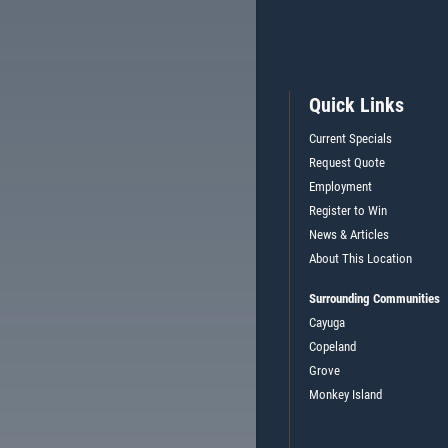
Quick Links
Current Specials
Request Quote
Employment
Register to Win
News & Articles
About This Location
Surrounding Communities
Cayuga
Copeland
Grove
Monkey Island