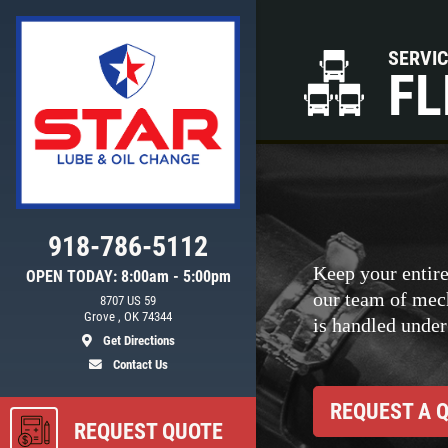
SERVI
FL
918-786-5112
Keep your entire
OPEN TODAY: 8:00am - 5:00pm
our team of mec
8707 US 59
ls
Grove , OK 74344
is handled under
Get Directions
Contact Us
REQUEST A 
REQUEST QUOTE