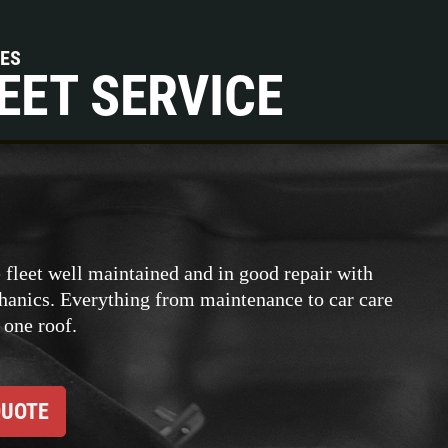
CES
EET SERVICE
 fleet well maintained and in good repair with
hanics. Everything from maintenance to car care
 one roof.
QUOTE