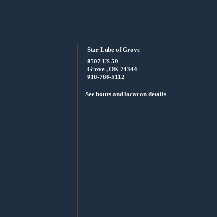
Star Lube of Grove
8707 US 59
Grove , OK 74344
918-786-5112
See hours and location details