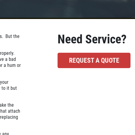
Need Service?
as. But the
properly.
ve a bad
REQUEST A QUOTE
or a hum or
 your
 to it but
.
take the
that attach
replacing
e any