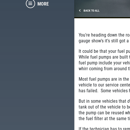
MORE
BACK TO ALL
You're heading down the roa
gauge show's it's still got 
It could be that your fuel 
While fuel pumps are built
fuel pump include your vehi
whirr coming from around t
Most fuel pumps are in the
vehicle to our service cente
has failed. Some vehicles
But in some vehicles that
d
tank out of the vehicle to 
the pump can be reused whe
the fuel filter at the same
If the technician has to rem