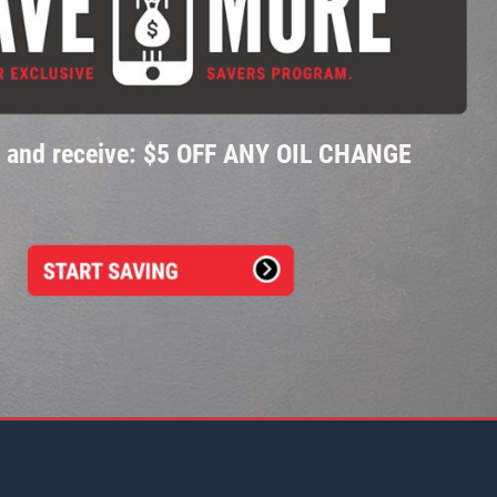
p and receive: $5 OFF ANY OIL CHANGE