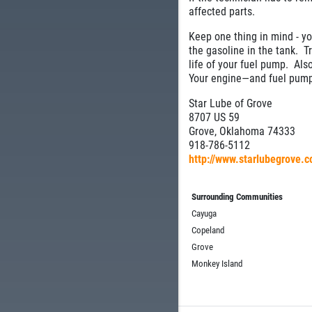
affected parts.
Keep one thing in mind - you
the gasoline in the tank. Tr
life of your fuel pump. Als
Your engine—and fuel pump
Star Lube of Grove
8707 US 59
Grove, Oklahoma 74333
918-786-5112
http://www.starlubegrove.
Surrounding Communities
Cayuga
Copeland
Grove
Monkey Island