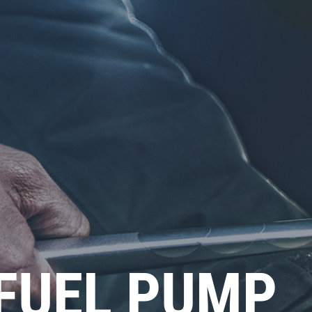
(FUEL PUMP