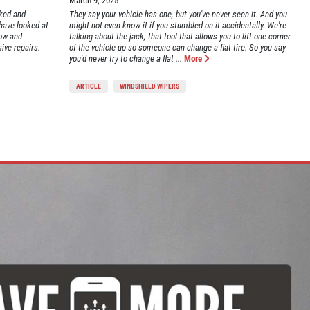
March 9, 2025
rked and
They say your vehicle has one, but you've never seen it. And you
 have looked at
might not even know it if you stumbled on it accidentally. We're
low and
talking about the jack, that tool that allows you to lift one corner
ive repairs.
of the vehicle up so someone can change a flat tire. So you say
you'd never try to change a flat ...
More
ARTICLE
WINDSHIELD WIPERS