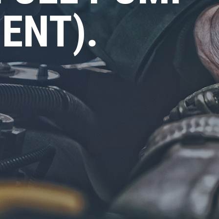
ENT).