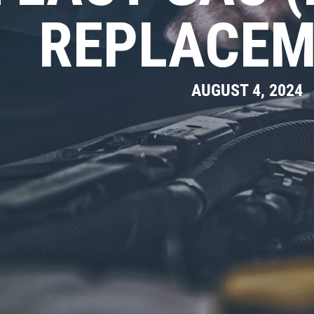
REPLACEM
AUGUST 4, 2024