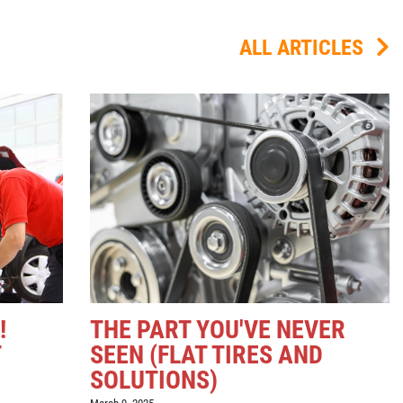
ALL ARTICLES
!
THE PART YOU'VE NEVER
T
SEEN (FLAT TIRES AND
SOLUTIONS)