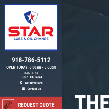
918-786-5112
OPEN TODAY: 8:00am - 5:00pm
8707 US 59
ls
Grove , OK 74344
Get Directions
Contact Us
THE
REQUEST QUOTE