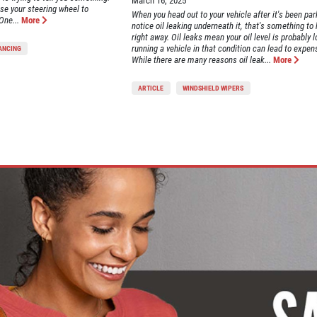
March 16, 2025
se your steering wheel to
When you head out to your vehicle after it's been pa
One...
More
notice oil leaking underneath it, that's something to
right away. Oil leaks mean your oil level is probably 
running a vehicle in that condition can lead to expens
LANCING
While there are many reasons oil leak...
More
ARTICLE
WINDSHIELD WIPERS