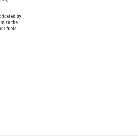
bricated by
ximize the
her fuels.