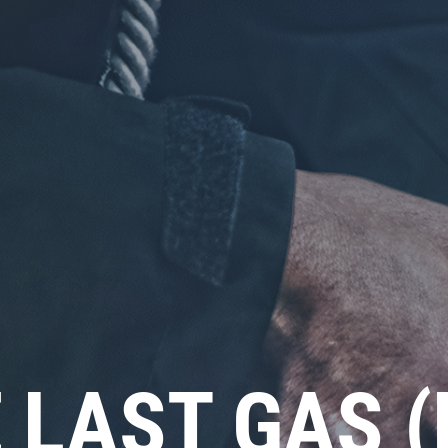
 LAST GAS 