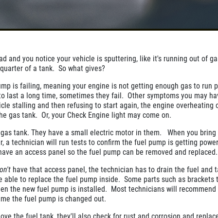
d and you notice your vehicle is sputtering, like it's running out of g
a quarter of a tank. So what gives?
pump is failing, meaning your engine is not getting enough gas to run 
 to last a long time, sometimes they fail. Other symptoms you may ha
cle stalling and then refusing to start again, the engine overheating 
he gas tank. Or, your Check Engine light may come on.
 gas tank. They have a small electric motor in them. When you bring
r, a technician will run tests to confirm the fuel pump is getting power
 have an access panel so the fuel pump can be removed and replaced
on't
have that access panel, the technician has to drain the fuel and 
be able to replace the fuel pump inside. Some parts such as brackets 
n the new fuel pump is installed. Most technicians will recommend 
 time the fuel pump is changed out.
ove the fuel tank, they'll also check for rust and corrosion and replac