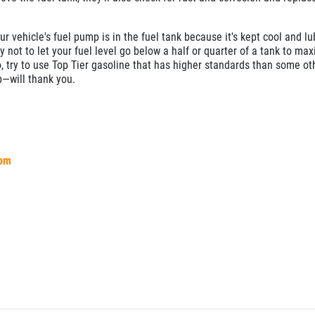
r vehicle's fuel pump is in the fuel tank because it's kept cool and lu
y not to let your fuel level go below a half or quarter of a tank to ma
o, try to use Top Tier gasoline that has higher standards than some ot
—will thank you.
com