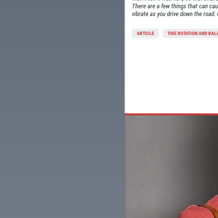
There are a few things that can cau
vibrate as you drive down the road. 
ARTICLE
TIRE ROTATION AND BA