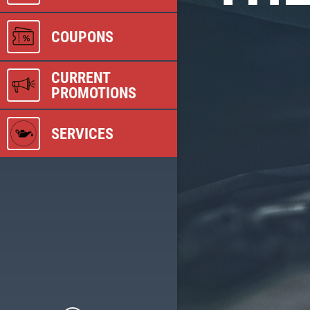
COUPONS
CURRENT
PROMOTIONS
SERVICES