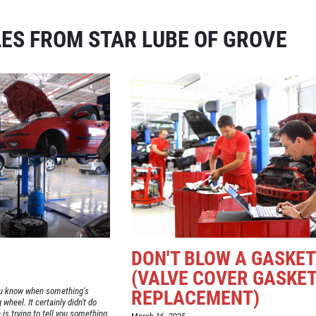
ES FROM STAR LUBE OF GROVE
DON'T BLOW A GASKET
(VALVE COVER GASKE
you know when something's
REPLACEMENT)
wheel. It certainly didn't do
is trying to tell you something.