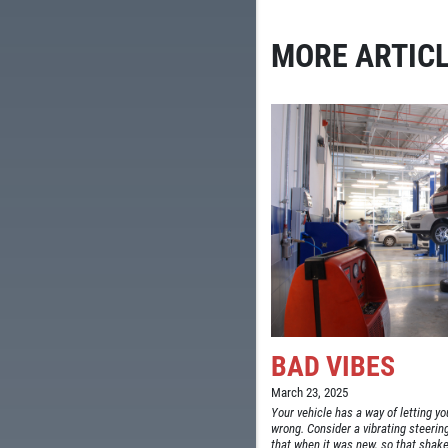
MORE ARTICL
BAD VIBES
March 23, 2025
Your vehicle has a way of letting 
wrong. Consider a vibrating steering 
that when it was new, so that shake 