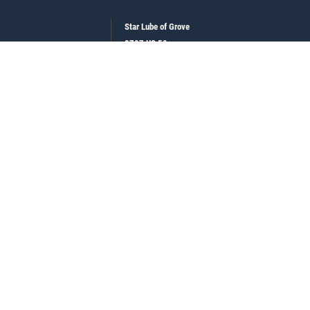
Star Lube of Grove
8707 US 59
Grove , OK 74344
918-786-5112
See hours and location details