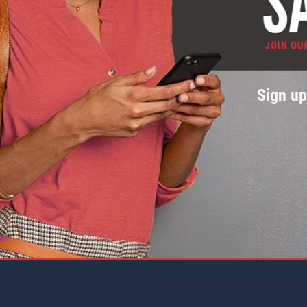
Sign u